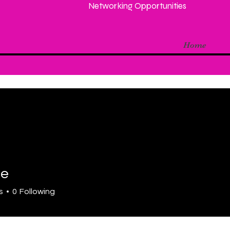
Networking Opportunities
Home
te
s
0
Following