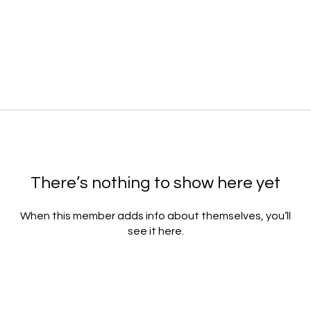
There’s nothing to show here yet
When this member adds info about themselves, you’ll
see it here.