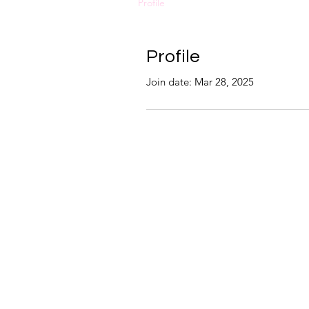
Profile
Profile
Join date: Mar 28, 2025