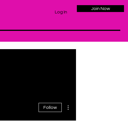
Join Now
Log In
More actions
Follow