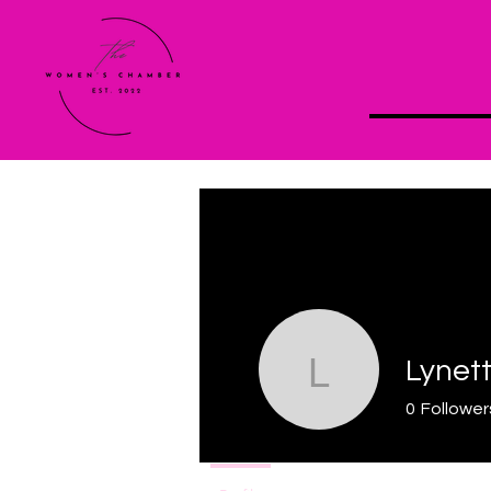
Lynet
Lynette
0
Follower