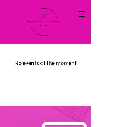
No events at the moment