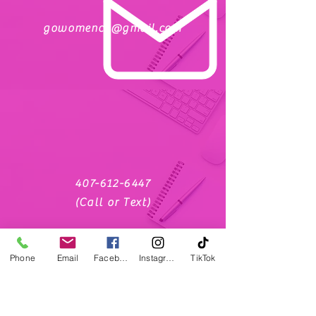
gowomencc@gmail.com
407-612-6447
(Call or Text)
Phone
Email
Facebook
Instagram
TikTok
social media